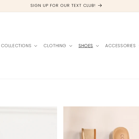
FREE SHIPPING OVER $100
COLLECTIONS
CLOTHING
SHOES
ACCESSORIES