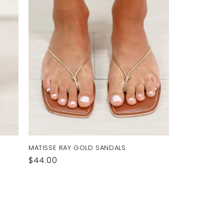
MATISSE RAY GOLD SANDALS
Regular
$44.00
price