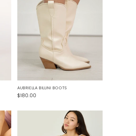
AUBRIELLA BILLINI BOOTS
Regular
$180.00
price