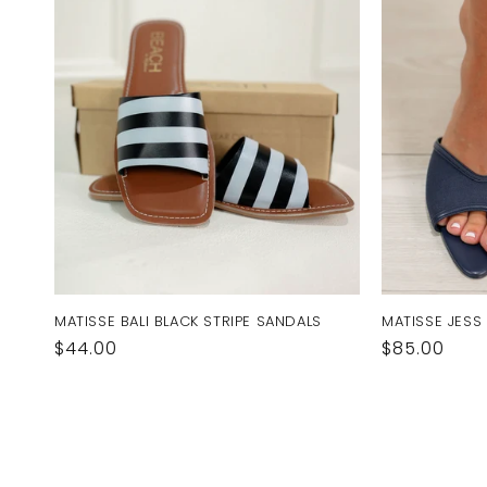
MATISSE BALI BLACK STRIPE SANDALS
MATISSE JESS
Regular
$44.00
Regular
$85.00
price
price