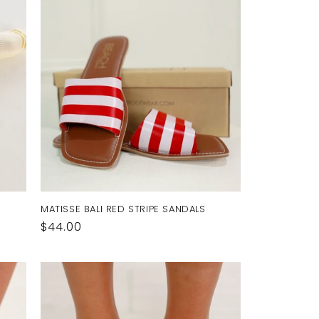
MATISSE BALI RED STRIPE SANDALS
Regular
$44.00
price