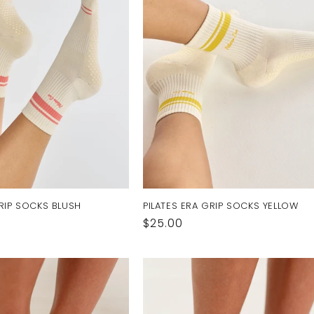
GRIP SOCKS BLUSH
PILATES ERA GRIP SOCKS YELLOW
Regular
$25.00
price