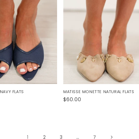
 NAVY FLATS
MATISSE MONETTE NATURAL FLATS
Regular
$60.00
price
1
…
2
3
7