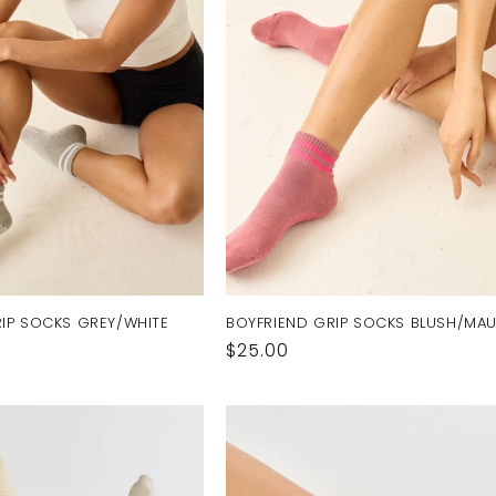
IP SOCKS GREY/WHITE
BOYFRIEND GRIP SOCKS BLUSH/MA
Regular
$25.00
price