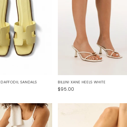
I DAFFODIL SANDALS
BILLINI XANE HEELS WHITE
Regular
$95.00
price