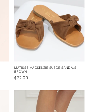
MATISSE MACKENZIE SUEDE SANDALS
BROWN
Regular
$72.00
price