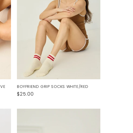
UVE
BOYFRIEND GRIP SOCKS WHITE/RED
Regular
$25.00
price