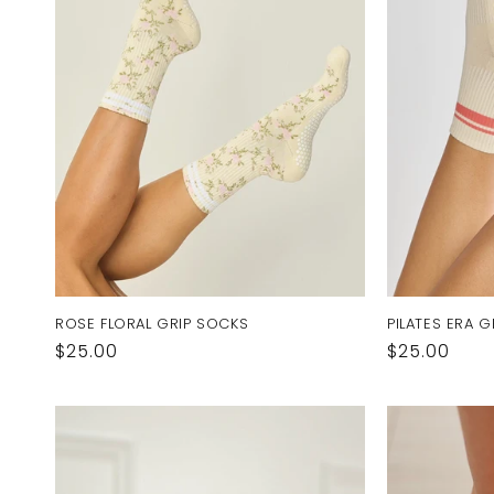
ROSE FLORAL GRIP SOCKS
PILATES ERA 
Regular
$25.00
Regular
$25.00
price
price