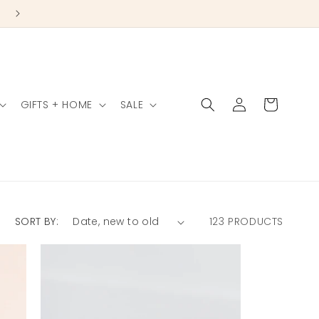
Log
Cart
GIFTS + HOME
SALE
in
SORT BY:
123 PRODUCTS