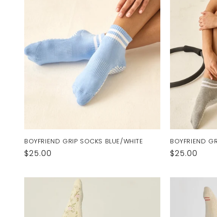
BOYFRIEND GRIP SOCKS BLUE/WHITE
BOYFRIEND GR
Regular
$25.00
Regular
$25.00
price
price