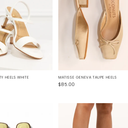
TY HEELS WHITE
MATISSE GENEVA TAUPE HEELS
Regular
$85.00
price