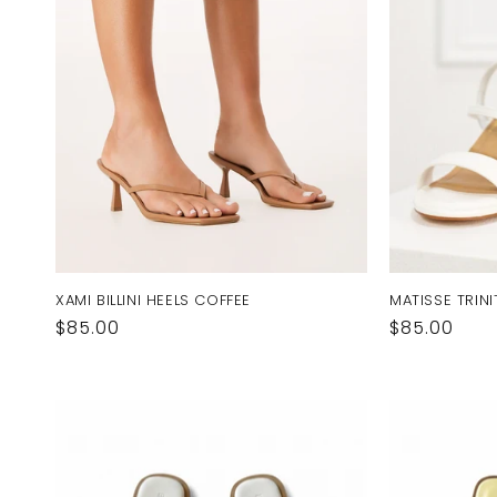
XAMI BILLINI HEELS COFFEE
MATISSE TRINI
Regular
$85.00
Regular
$85.00
price
price