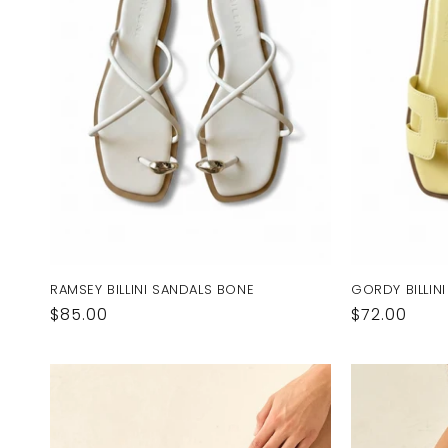
RAMSEY BILLINI SANDALS BONE
GORDY BILLIN
Regular
$85.00
Regular
$72.00
price
price