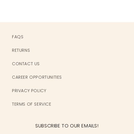
FAQS
RETURNS
CONTACT US
CAREER OPPORTUNITIES
PRIVACY POLICY
TERMS OF SERVICE
SUBSCRIBE TO OUR EMAILS!