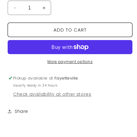
Decrease
Increase
quantity
quantity
for
for
ADD TO CART
5th
5th
Ave
Ave
Quay
Quay
Sunglasses
Sunglasses
-
-
Brushed
Brushed
More payment options
Gold/Plum
Gold/Plum
Pickup available at
Fayetteville
Usually ready in 24 hours
Check availability at other stores
Share