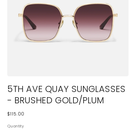
Open
media
5TH AVE QUAY SUNGLASSES
1
in
modal
- BRUSHED GOLD/PLUM
Regular
$115.00
price
Quantity