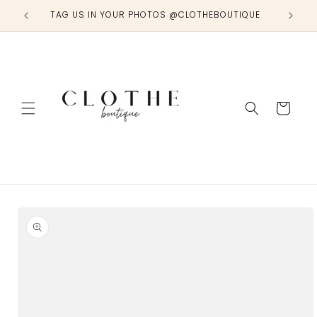
Skip to
TAG US IN YOUR PHOTOS @CLOTHEBOUTIQUE
content
Cart
Skip to
product
information