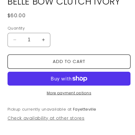
BELLE BOW CLUTCH IVORY
Regular
$60.00
price
Quantity
Decrease
Increase
quantity
quantity
for
for
ADD TO CART
Belle
Belle
Bow
Bow
Clutch
Clutch
Ivory
Ivory
More payment options
Pickup currently unavailable at
Fayetteville
Check availability at other stores