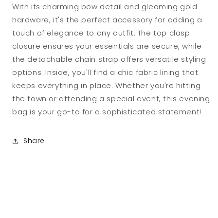
With its charming bow detail and gleaming gold
hardware, it's the perfect accessory for adding a
touch of elegance to any outfit. The top clasp
closure ensures your essentials are secure, while
the detachable chain strap offers versatile styling
options. Inside, you'll find a chic fabric lining that
keeps everything in place. Whether you're hitting
the town or attending a special event, this evening
bag is your go-to for a sophisticated statement!
Share