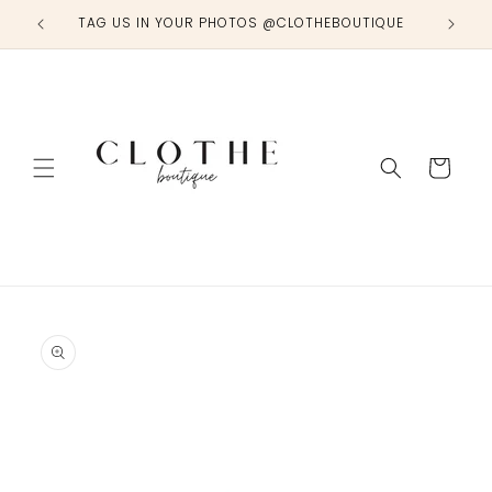
Skip to
TAG US IN YOUR PHOTOS @CLOTHEBOUTIQUE
content
Cart
Skip to
product
information