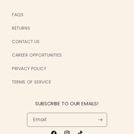
FAQS
RETURNS
CONTACT US
CAREER OPPORTUNITIES
PRIVACY POLICY
TERMS OF SERVICE
SUBSCRIBE TO OUR EMAILS!
Email