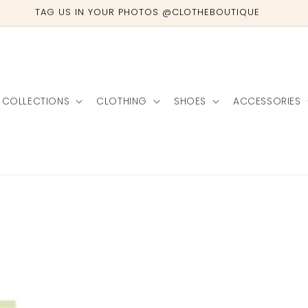
TAG US IN YOUR PHOTOS @CLOTHEBOUTIQUE
COLLECTIONS
CLOTHING
SHOES
ACCESSORIES