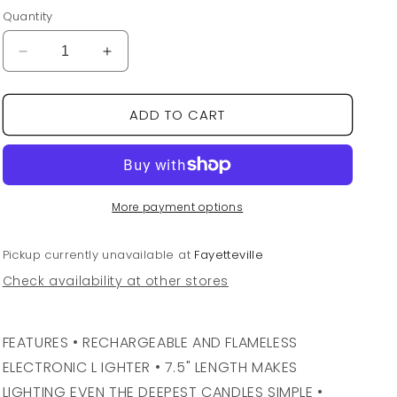
price
Quantity
Decrease
Increase
quantity
quantity
for
for
ADD TO CART
Black
Black
Electric
Electric
Candle
Candle
Lighter
Lighter
More payment options
Pickup currently unavailable at
Fayetteville
Check availability at other stores
FEATURES • RECHARGEABLE AND FLAMELESS
ELECTRONIC L IGHTER • 7.5" LENGTH MAKES
LIGHTING EVEN THE DEEPEST CANDLES SIMPLE •