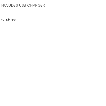
INCLUDES USB CHARGER
Share