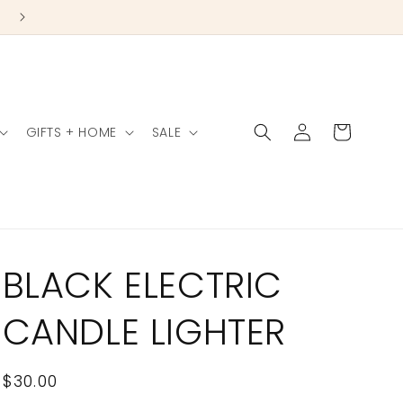
Log
Cart
GIFTS + HOME
SALE
in
BLACK ELECTRIC
CANDLE LIGHTER
Regular
$30.00