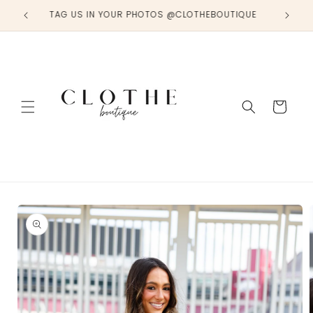
Skip to
TAG US IN YOUR PHOTOS @CLOTHEBOUTIQUE
content
Cart
Skip to
product
information