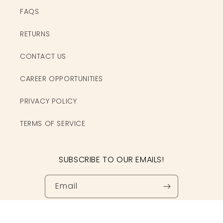
FAQS
RETURNS
CONTACT US
CAREER OPPORTUNITIES
PRIVACY POLICY
TERMS OF SERVICE
SUBSCRIBE TO OUR EMAILS!
Email
Facebook
Instagram
TikTok