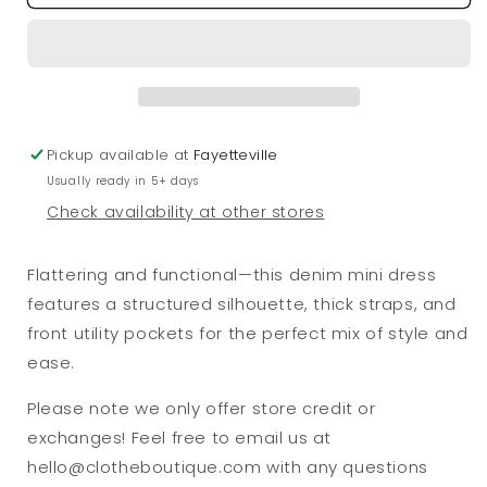
Structured
Structured
Pockets
Pockets
Dress
Dress
Pickup available at
Fayetteville
Usually ready in 5+ days
Check availability at other stores
Flattering and functional—this denim mini dress
features a structured silhouette, thick straps, and
front utility pockets for the perfect mix of style and
ease.
Please note we only offer store credit or
exchanges! Feel free to email us at
hello@clotheboutique.com with any questions