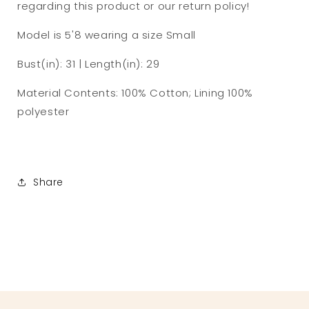
regarding this product or our return policy!
Model is
5'8
wearing a size Small
Bust(in): 31 | Length(in): 29
Material Contents:
100% Cotton; Lining 100%
polyester
Share