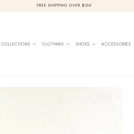
TAG US IN YOUR PHOTOS @CLOTHEBOUTIQUE
COLLECTIONS
CLOTHING
SHOES
ACCESSORIES