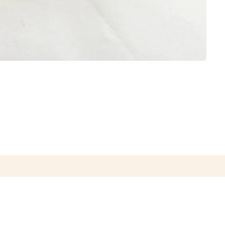
CONTACT US
CAREER OPPORTUNITIES
PRIVACY POLICY