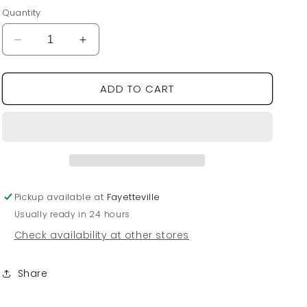
price
Quantity
Decrease
Increase
quantity
quantity
for
for
ADD TO CART
Flamingo
Flamingo
Measuring
Measuring
Cups
Cups
Pickup available at
Fayetteville
Usually ready in 24 hours
Check availability at other stores
Share