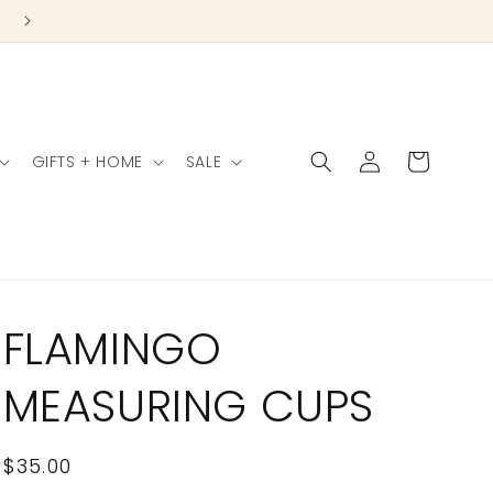
Log
Cart
GIFTS + HOME
SALE
in
FLAMINGO
MEASURING CUPS
Regular
$35.00