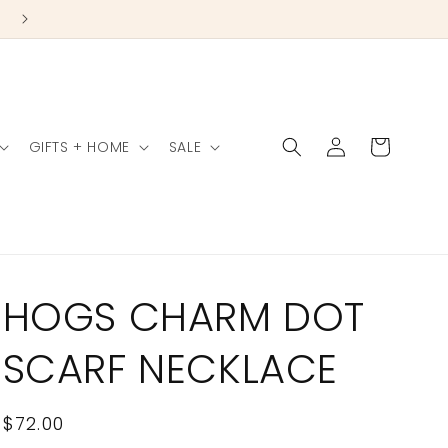
Log
Cart
GIFTS + HOME
SALE
in
HOGS CHARM DOT
SCARF NECKLACE
Regular
$72.00