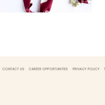
Open
media
2
in
modal
CONTACT US
CAREER OPPORTUNITIES
PRIVACY POLICY