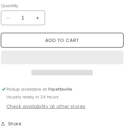
price
Quantity
Decrease
Increase
quantity
quantity
for
for
ADD TO CART
Hogs
Hogs
Charm
Charm
Dot
Dot
Scarf
Scarf
Necklace
Necklace
Pickup available at
Fayetteville
Usually ready in 24 hours
Check availability at other stores
Share