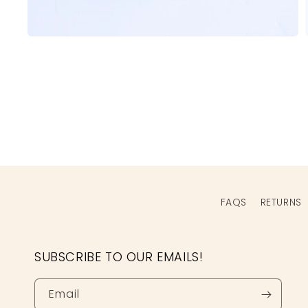
Open
media
1
in
modal
FAQS
RETURNS
SUBSCRIBE TO OUR EMAILS!
Email