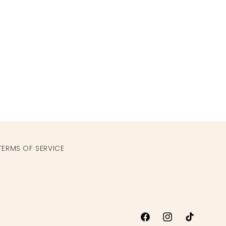
TERMS OF SERVICE
Facebook
Instagram
TikTok