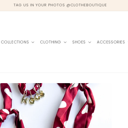
TAG US IN YOUR PHOTOS @CLOTHEBOUTIQUE
COLLECTIONS
CLOTHING
SHOES
ACCESSORIES