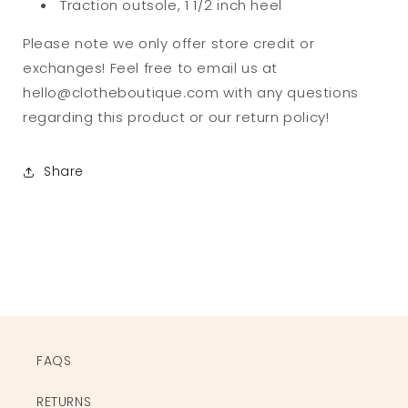
Traction outsole, 1 1/2 inch heel
Please note we only offer store credit or
exchanges! Feel free to email us at
hello@clotheboutique.com with any questions
regarding this product or our return policy!
Share
FAQS
RETURNS