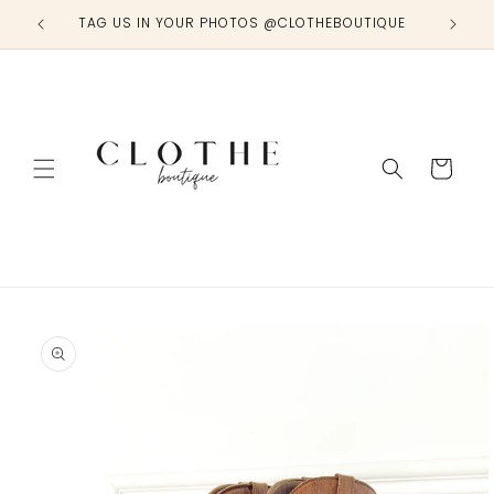
Skip to
TAG US IN YOUR PHOTOS @CLOTHEBOUTIQUE
content
Cart
Skip to
product
information