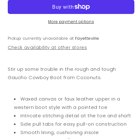
Boots
Boots
Tan
Tan
More payment options
Pickup currently unavailable at
Fayetteville
Check availability at other stores
Stir up some trouble in the rough and tough
Gaucho Cowboy Boot from Coconuts.
Waxed canvas or faux leather upper in a
western boot style with a pointed toe
Intricate stitching detail at the toe and shaft
Side pull tabs for easy pull-on construction
Smooth lining, cushioning insole