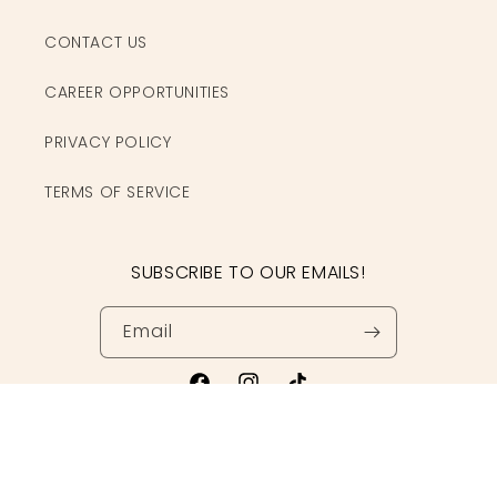
CONTACT US
CAREER OPPORTUNITIES
PRIVACY POLICY
TERMS OF SERVICE
SUBSCRIBE TO OUR EMAILS!
Email
Facebook
Instagram
TikTok
© 2026,
Clothe Boutique
Powered by Shopify