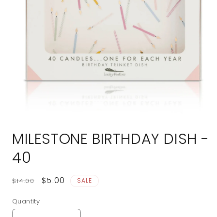
Open
media
MILESTONE BIRTHDAY DISH -
1
in
modal
40
Regular
Sale
$5.00
$14.00
SALE
price
price
Quantity