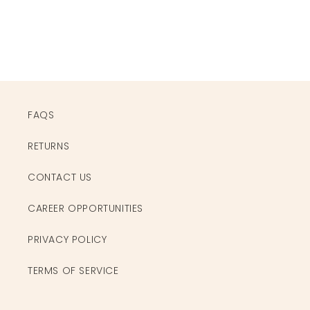
FAQS
RETURNS
CONTACT US
CAREER OPPORTUNITIES
PRIVACY POLICY
TERMS OF SERVICE