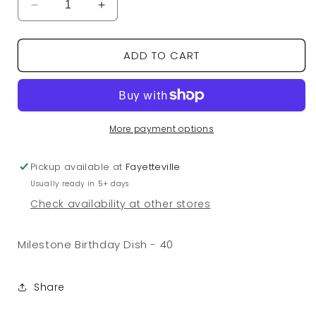
Decrease
Increase
quantity
quantity
for
for
ADD TO CART
Milestone
Milestone
Birthday
Birthday
Dish
Dish
-
-
40
40
More payment options
Pickup available at
Fayetteville
Usually ready in 5+ days
Check availability at other stores
Milestone Birthday Dish - 40
Share