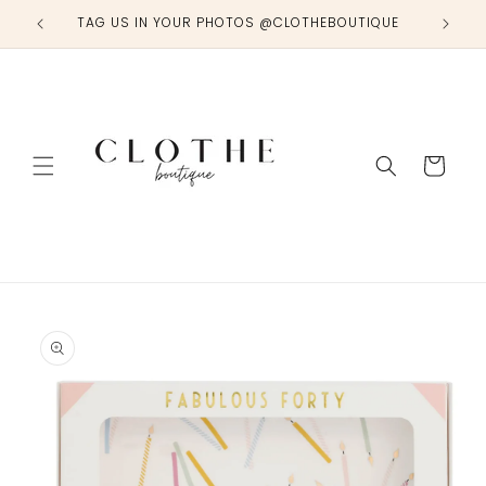
Skip to
TAG US IN YOUR PHOTOS @CLOTHEBOUTIQUE
content
Cart
Skip to
product
information