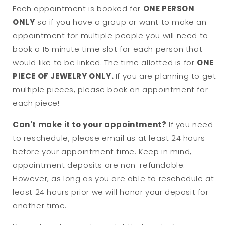
Each appointment is booked for
ONE PERSON
ONLY
so if you have a group or want to make an
appointment for multiple people you will need to
book a 15 minute time slot for each person that
would like to be linked. The time allotted is for
ONE
PIECE OF JEWELRY ONLY.
If you are planning to get
multiple pieces, please book an appointment for
each piece!
Can't make it to your appointment?
If you need
to reschedule, please email us at least 24 hours
before your appointment time. Keep in mind,
appointment deposits are non-refundable.
However, as long as you are able to reschedule at
least 24 hours prior we will honor your deposit for
another time.