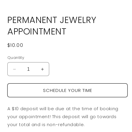
Open
media
PERMANENT JEWELRY
1
in
modal
APPOINTMENT
Regular
$10.00
price
Quantity
Decrease
Increase
quantity
quantity
for
for
SCHEDULE YOUR TIME
Permanent
Permanent
Jewelry
Jewelry
Appointment
Appointment
A $10 deposit will be due at the time of booking
your appointment! This deposit will go towards
your total and is non-refundable.