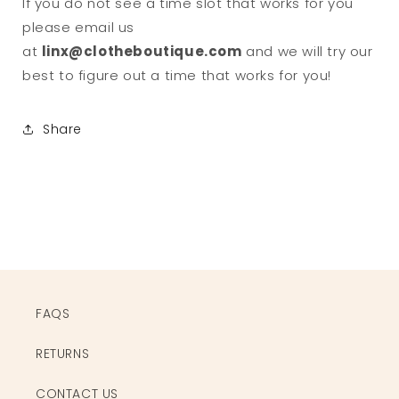
If you do not see a time slot that works for you
please email us
at
linx@clotheboutique.com
and we will try our
best to figure out a time that works for you!
Share
FAQS
RETURNS
CONTACT US