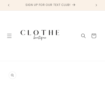
Skip to
SIGN UP FOR OUR TEXT CLUB!
content
Cart
Skip to
product
information