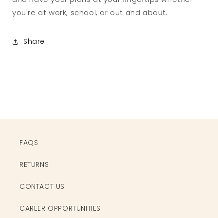
you're at work, school, or out and about.
Share
FAQS
RETURNS
CONTACT US
CAREER OPPORTUNITIES