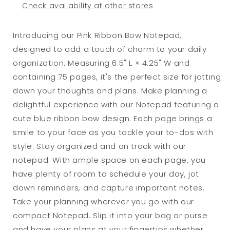
Check availability at other stores
Introducing our Pink Ribbon Bow Notepad,
designed to add a touch of charm to your daily
organization. Measuring 6.5" L × 4.25" W and
containing 75 pages, it's the perfect size for jotting
down your thoughts and plans. Make planning a
delightful experience with our Notepad featuring a
cute blue ribbon bow design. Each page brings a
smile to your face as you tackle your to-dos with
style. Stay organized and on track with our
notepad. With ample space on each page, you
have plenty of room to schedule your day, jot
down reminders, and capture important notes.
Take your planning wherever you go with our
compact Notepad. Slip it into your bag or purse
and have your plans at your fingertips whether