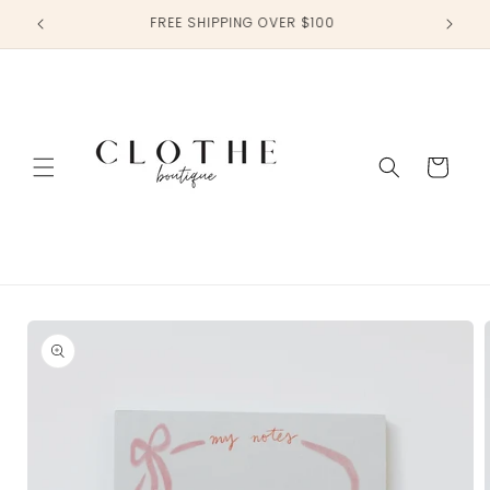
Skip to
TAG US IN YOUR PHOTOS @CLOTHEBOUTIQUE
content
Cart
Skip to
product
information