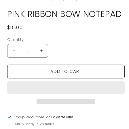
in
modal
PINK RIBBON BOW NOTEPAD
Regular
$15.00
price
Quantity
Decrease
Increase
quantity
quantity
for
for
ADD TO CART
Pink
Pink
Ribbon
Ribbon
Bow
Bow
Notepad
Notepad
Pickup available at
Fayetteville
Usually ready in 24 hours