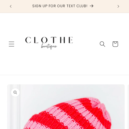
Skip to
SIGN UP FOR OUR TEXT CLUB!
content
Cart
Skip to
product
information