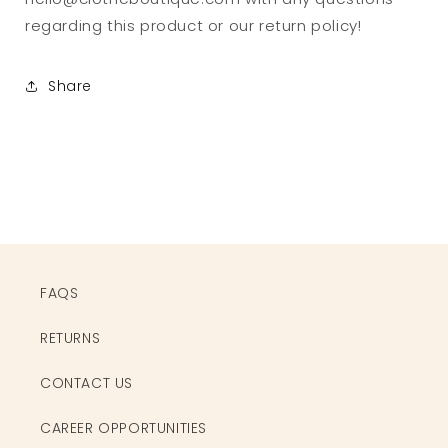
regarding this product or our return policy!
Share
FAQS
RETURNS
CONTACT US
CAREER OPPORTUNITIES