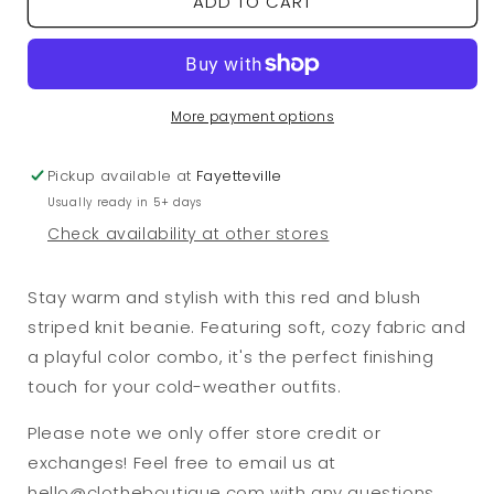
ADD TO CART
Red/Blush
Red/Blush
Striped
Striped
Knit
Knit
Beanie
Beanie
More payment options
Pickup available at
Fayetteville
Usually ready in 5+ days
Check availability at other stores
Stay warm and stylish with this red and blush
striped knit beanie. Featuring soft, cozy fabric and
a playful color combo, it's the perfect finishing
touch for your cold-weather outfits.
Please note we only offer store credit or
exchanges! Feel free to email us at
hello@clotheboutique.com with any questions