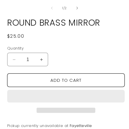
media
of
1
1
/
2
in
modal
ROUND BRASS MIRROR
Regular
$25.00
price
Quantity
Decrease
Increase
quantity
quantity
for
for
ADD TO CART
Round
Round
Brass
Brass
Mirror
Mirror
Pickup currently unavailable at
Fayetteville