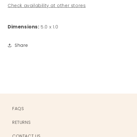
Check availability at other stores
Dimensions:
5.0 x 1.0
Share
FAQS
RETURNS
CONTACT US