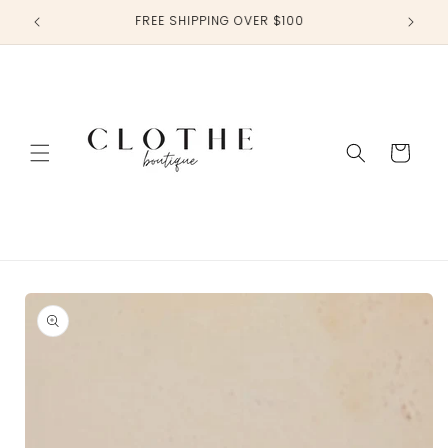
Skip to
FREE SHIPPING OVER $100
content
Cart
Skip to
product
information